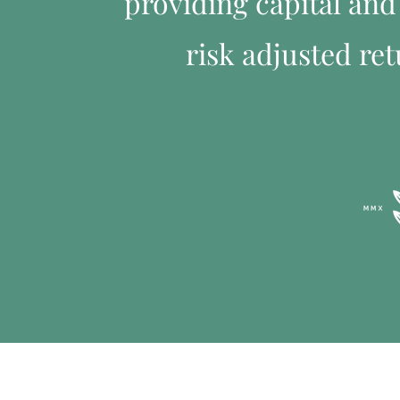
providing capital and 
risk adjusted ret