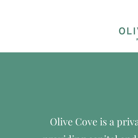
Olive Cove is a pri