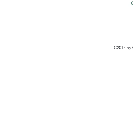
©2017 by 